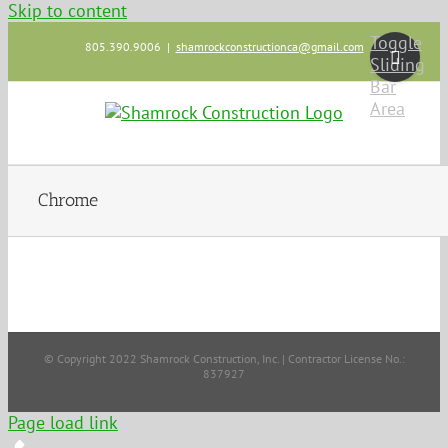
Skip to content
Toggle
805.390.9006
|
shamrockconstructionca@gmail.com
Sliding
Bar
Area
Chrome
© Copyright 2022 Shamrock Construction, Inc. | Contractor License No.:
837927
Page load link